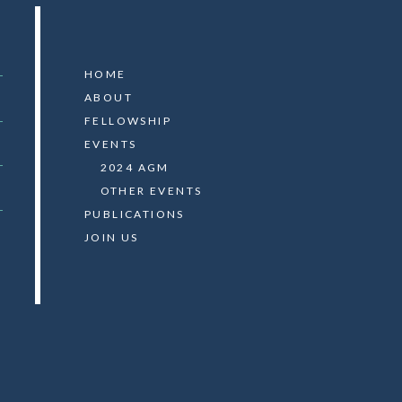
HOME
ABOUT
FELLOWSHIP
EVENTS
2024 AGM
OTHER EVENTS
PUBLICATIONS
JOIN US