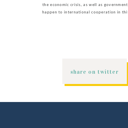
the economic crisis, as well as government 
happen to international cooperation in th
on the invisible crises they might be facin
share on twitter