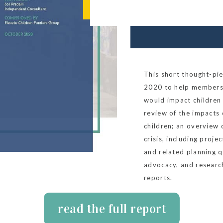
This short thought-p
2020 to help members
would impact children 
review of the impacts
children; an overview 
crisis, including proje
and related planning 
advocacy, and researc
reports.
read the full report