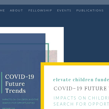
ME
ABOUT
FELLOWSHIP
EVENTS
PUBLICATIONS
elevate children fund
COVID-19 FUTURE
IMPACTS ON CHILDR
SEARCH FOR OPPORT