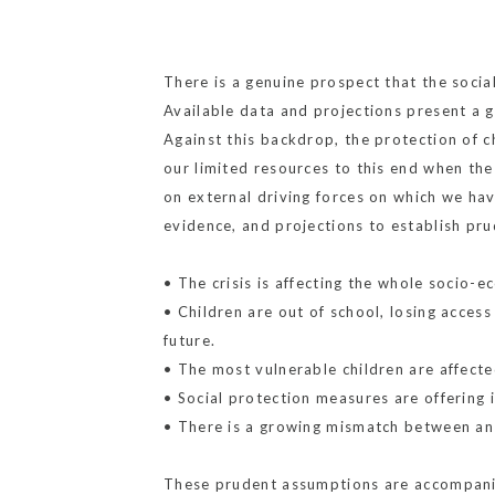
There is a genuine prospect that the socia
Available data and projections present a 
Against this backdrop, the protection of c
our limited resources to this end when the
on external driving forces on which we have
evidence, and projections to establish pr
• The crisis is affecting the whole socio-e
• Children are out of school, losing acces
future.
• The most vulnerable children are affecte
• Social protection measures are offering 
• There is a growing mismatch between an i
These prudent assumptions are accompanie