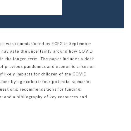
iece was commissioned by ECFG in September
 navigate the uncertainty around how COVID
in the longer-term. The paper includes a desk
 of previous pandemics and economic crises on
of likely impacts for children of the COVID
ctions by age cohort; four potential scenarios
questions; recommendations for funding,
h; and a bibliography of key resources and