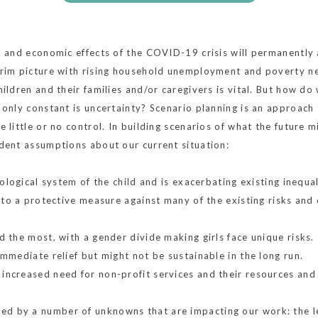
l and economic effects of the COVID-19 crisis will permanently al
grim picture with rising household unemployment and poverty neg
hildren and their families and/or caregivers is vital. But how do
 only constant is uncertainty? Scenario planning is an approach 
 little or no control. In building scenarios of what the future m
udent assumptions about our current situation:
cological system of the child and is exacerbating existing inequal
s to a protective measure against many of the existing risks and
d the most, with a gender divide making girls face unique risks.
immediate relief but might not be sustainable in the long run.
ncreased need for non-profit services and their resources and 
d by a number of unknowns that are impacting our work: the le