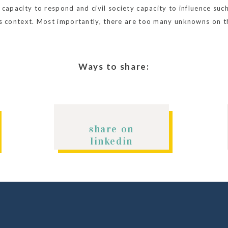
capacity to respond and civil society capacity to influence such 
is context. Most importantly, there are too many unknowns on th
g. Read the
Executive Summary
for a break down of the different
Ways to share:
share on
linkedin