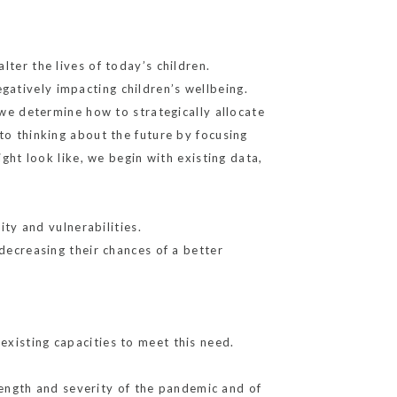
ter the lives of today’s children.
atively impacting children’s wellbeing.
 we determine how to strategically allocate
to thinking about the future by focusing
ight look like, we begin with existing data,
ity and vulnerabilities.
 decreasing their chances of a better
existing capacities to meet this need.
ngth and severity of the pandemic and of