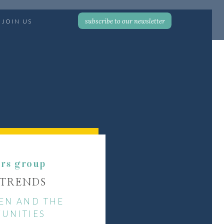
subscribe to our newsletter
JOIN US
ers group
 TRENDS
EN AND THE
UNITIES