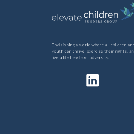
Envisioning a world where all children an
youth can thrive, exercise their rights, a
live a life free from adversity.