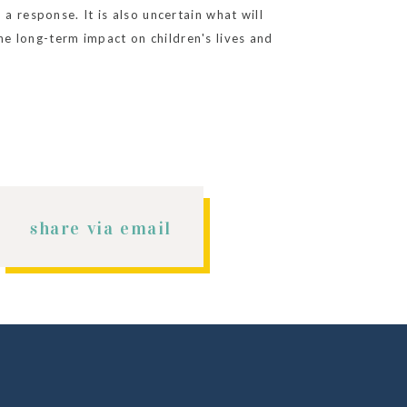
a response. It is also uncertain what will
e long-term impact on children's lives and
 scenarios presented in the report.
share via email