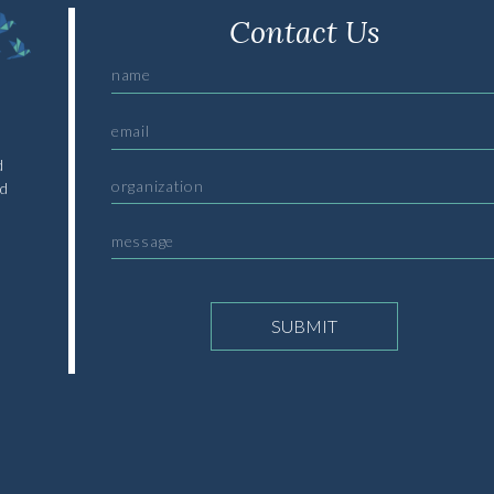
Contact Us
d
nd
SUBMIT